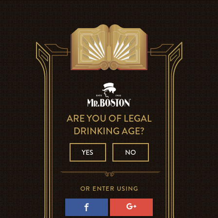
ARE YOU OF LEGAL
DRINKING AGE?
YES
NO
OR ENTER USING