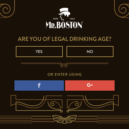
ARE YOU OF LEGAL DRINKING AGE?
YES
NO
OR ENTER USING