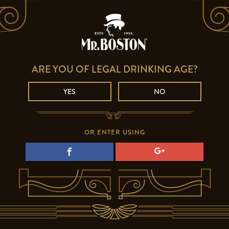
ARE YOU OF LEGAL DRINKING AGE?
YES
NO
OR ENTER USING