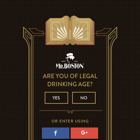
ARE YOU OF LEGAL
DRINKING AGE?
YES
NO
OR ENTER USING