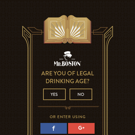
ARE YOU OF LEGAL
DRINKING AGE?
YES
NO
OR ENTER USING