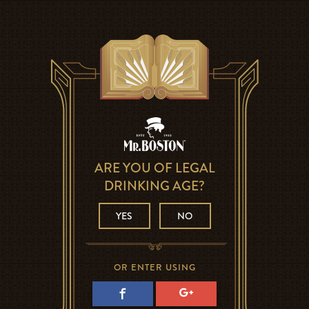
ARE YOU OF LEGAL
DRINKING AGE?
YES
NO
OR ENTER USING