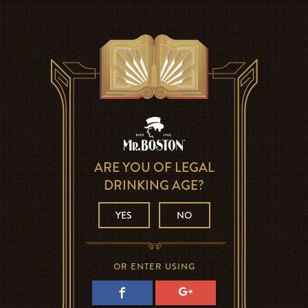
ARE YOU OF LEGAL
DRINKING AGE?
YES
NO
OR ENTER USING