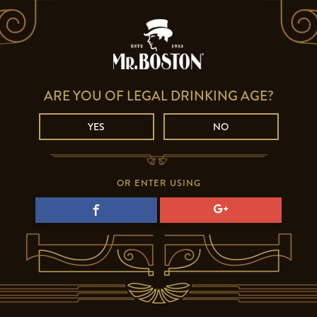
ARE YOU OF LEGAL DRINKING AGE?
YES
NO
OR ENTER USING