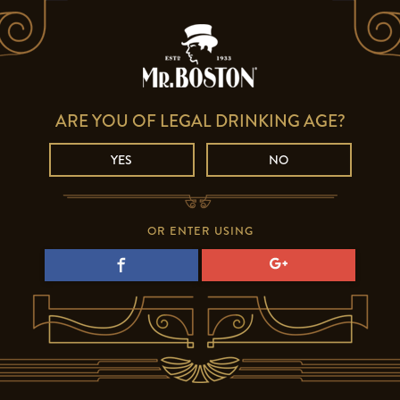
ARE YOU OF LEGAL DRINKING AGE?
YES
NO
OR ENTER USING