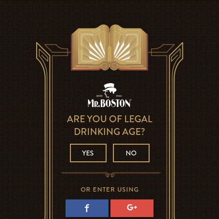
ARE YOU OF LEGAL
DRINKING AGE?
YES
NO
OR ENTER USING