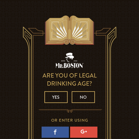
ARE YOU OF LEGAL
DRINKING AGE?
YES
NO
OR ENTER USING