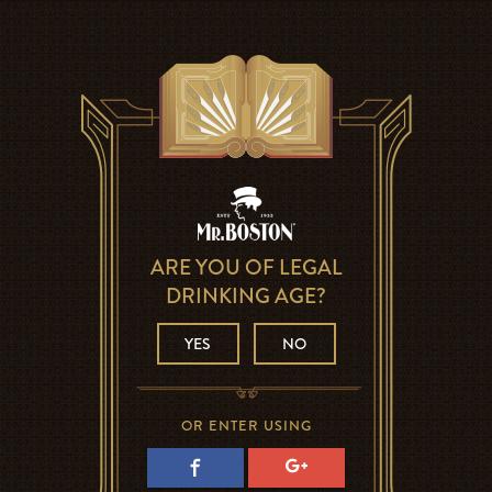
ARE YOU OF LEGAL
DRINKING AGE?
YES
NO
OR ENTER USING