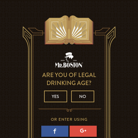
ARE YOU OF LEGAL
DRINKING AGE?
YES
NO
OR ENTER USING