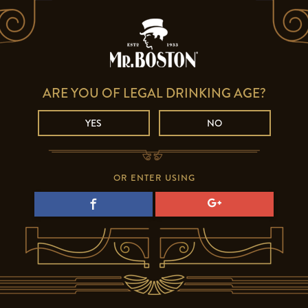
ARE YOU OF LEGAL DRINKING AGE?
YES
NO
OR ENTER USING