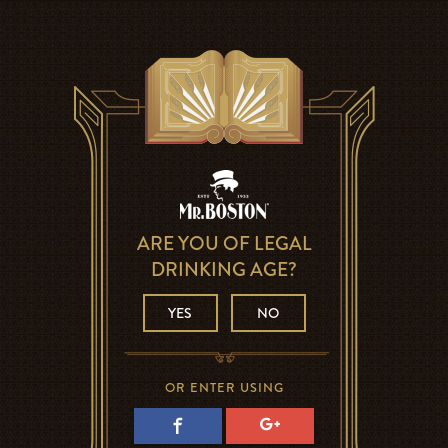
ARE YOU OF LEGAL
DRINKING AGE?
YES
NO
OR ENTER USING