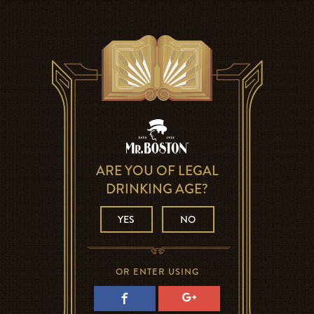
ARE YOU OF LEGAL
DRINKING AGE?
YES
NO
OR ENTER USING