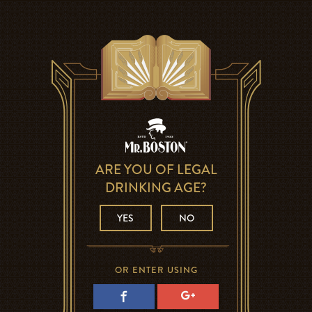
ARE YOU OF LEGAL
DRINKING AGE?
YES
NO
OR ENTER USING