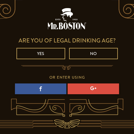
ARE YOU OF LEGAL DRINKING AGE?
YES
NO
OR ENTER USING