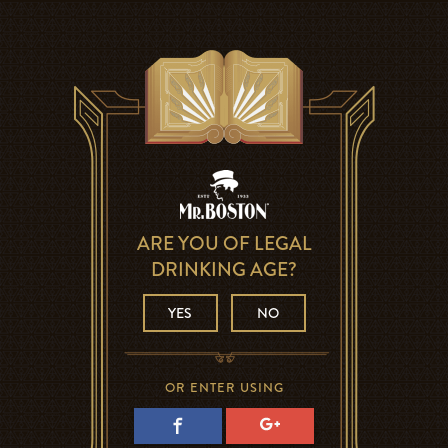
ARE YOU OF LEGAL
DRINKING AGE?
YES
NO
OR ENTER USING