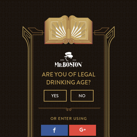
ARE YOU OF LEGAL
DRINKING AGE?
YES
NO
OR ENTER USING