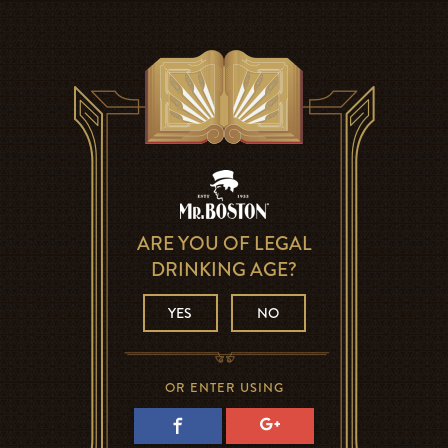
ARE YOU OF LEGAL
DRINKING AGE?
YES
NO
OR ENTER USING