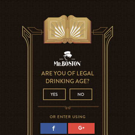
ARE YOU OF LEGAL
DRINKING AGE?
YES
NO
OR ENTER USING