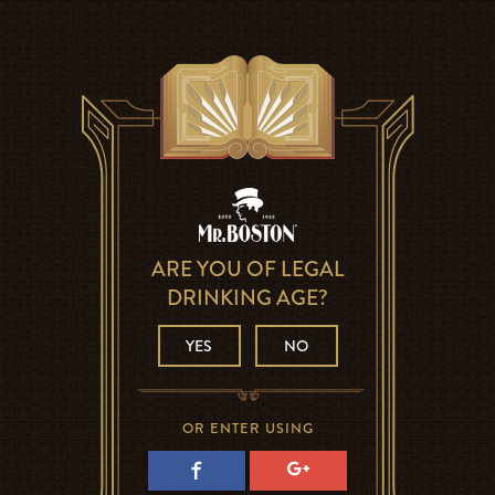
ARE YOU OF LEGAL
DRINKING AGE?
YES
NO
OR ENTER USING