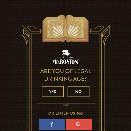
ARE YOU OF LEGAL
DRINKING AGE?
YES
NO
OR ENTER USING