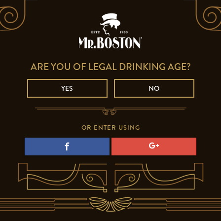
ARE YOU OF LEGAL DRINKING AGE?
YES
NO
OR ENTER USING